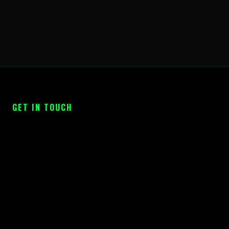
GET IN TOUCH