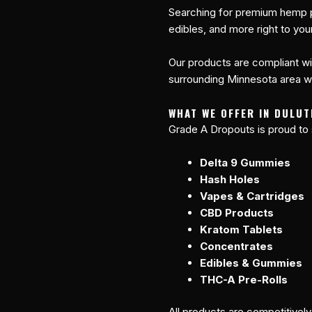
Searching for premium hemp p
edibles, and more right to you
Our products are compliant wit
surrounding Minnesota area wit
WHAT WE OFFER IN DULUT
Grade A Dropouts is proud to 
Delta 9 Gummies
Hash Holes
Vapes & Cartridges
CBD Products
Kratom Tablets
Concentrates
Edibles & Gummies
THC-A Pre-Rolls
All products are competitivel