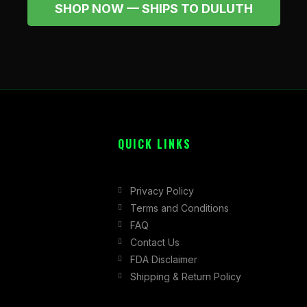
SHOP NOW — SHIPS TO DULUTH
QUICK LINKS
Privacy Policy
Terms and Conditions
FAQ
Contact Us
FDA Disclaimer
Shipping & Return Policy