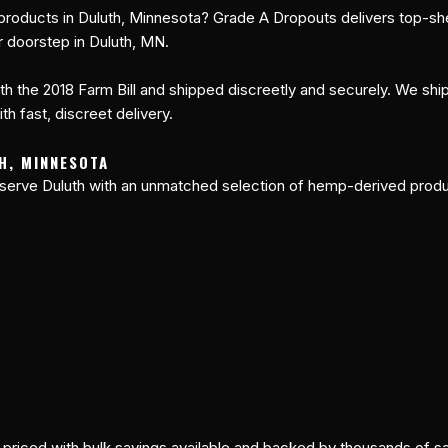
roducts in Duluth, Minnesota? Grade A Dropouts delivers top-sh
r doorstep in Duluth, MN.
h the 2018 Farm Bill and shipped discreetly and securely. We ship 
h fast, discreet delivery.
H, MINNESOTA
serve Duluth with an unmatched selection of hemp-derived produc
y priced with bulk savings available and backed by thousands of 