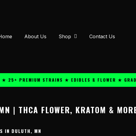
Home
About Us
Shop
Contact Us
 25+ PREMIUM STRAINS ★ EDIBLES & FLOWER ★ GRADE 
MN | THCA FLOWER, KRATOM & MOR
 IN DULUTH, MN