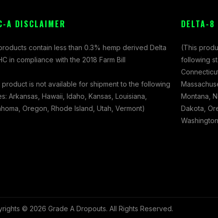
C-A DISCLAIMER
DELTA-8
 products contain less than 0.3% hemp derived Delta
(This produ
C in compliance with the 2018 Farm Bill
following s
Connecticut
 product is not available for shipment to the following
Massachuset
es: Arkansas, Hawaii, Idaho, Kansas, Louisiana,
Montana, N
ahoma, Oregon, Rhode Island, Utah, Vermont)
Dakota, Ore
Washington,
rights © 2026 Grade A Dropouts. All Rights Reserved.