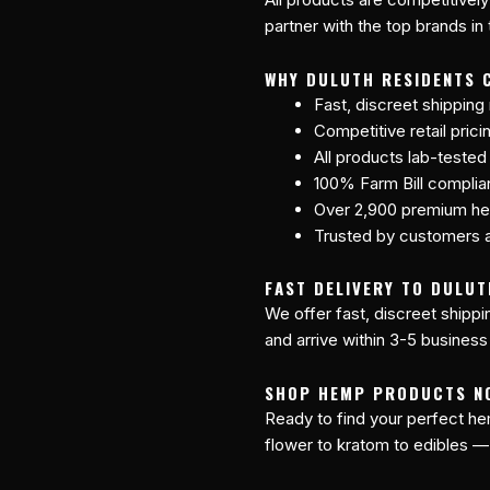
partner with the top brands in
WHY DULUTH RESIDENTS 
Fast, discreet shipping
Competitive retail prici
All products lab-tested
100% Farm Bill compli
Over 2,900 premium he
Trusted by customers a
FAST DELIVERY TO DULUT
We offer fast, discreet shipp
and arrive within 3-5 business
SHOP HEMP PRODUCTS N
Ready to find your perfect 
flower to kratom to edibles —