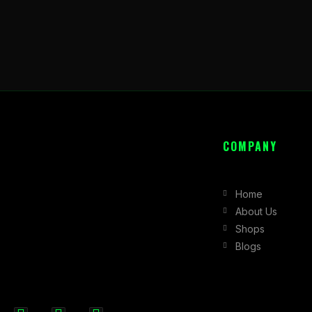
COMPANY
Home
About Us
Shops
Blogs