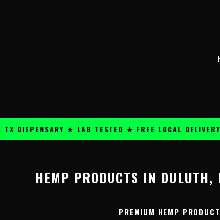
Skip
content
to
content
 DISPENSARY ★ LAB TESTED ★ FREE LOCAL DELIVERY ★
HEMP PRODUCTS IN DULUTH, 
PREMIUM HEMP PRODUCTS