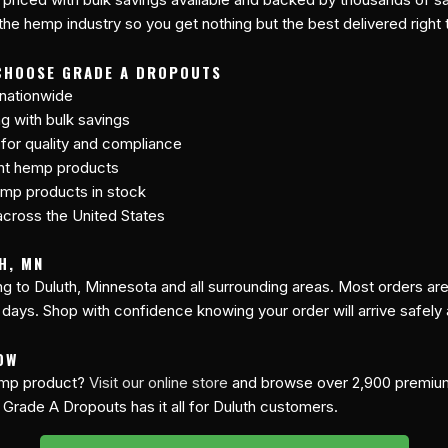
 the hemp industry so you get nothing but the best delivered right 
CHOOSE GRADE A DROPOUTS
 nationwide
ng with bulk savings
 for quality and compliance
ant hemp products
mp products in stock
cross the United States
H, MN
ing to Duluth, Minnesota and all surrounding areas. Most orders a
 days. Shop with confidence knowing your order will arrive safely
OW
hemp product?
Visit our online store
and browse over 2,900 premi
 Grade A Dropouts has it all for Duluth customers.