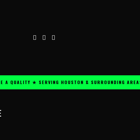
A QUALITY ★ SERVING HOUSTON & SURROUNDING AREAS 
E