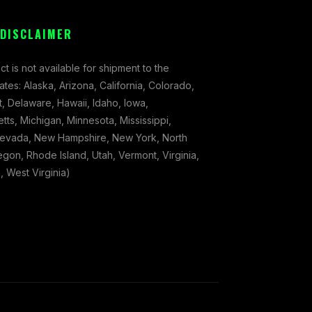
 DISCLAIMER
ct is not available for shipment to the
tates: Alaska, Arizona, California, Colorado,
, Delaware, Hawaii, Idaho, Iowa,
ts, Michigan, Minnesota, Mississippi,
evada, New Hampshire, New York, North
gon, Rhode Island, Utah, Vermont, Virginia,
 West Virginia)