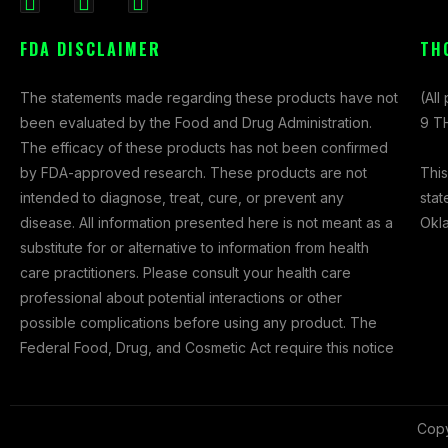
F
I
X
a
n
-
FDA DISCLAIMER
TH
c
s
t
e
t
w
The statements made regarding these products have not
(All
b
a
i
been evaluated by the Food and Drug Administration.
9 TH
o
g
t
The efficacy of these products has not been confirmed
o
r
t
This
by FDA-approved research. These products are not
k
a
e
stat
intended to diagnose, treat, cure, or prevent any
-
m
r
Okl
disease. All information presented here is not meant as a
f
substitute for or alternative to information from health
care practitioners. Please consult your health care
professional about potential interactions or other
possible complications before using any product. The
Federal Food, Drug, and Cosmetic Act require this notice
Copy