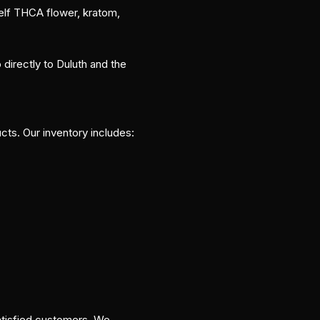
elf THCA flower, kratom,
directly to Duluth and the
ts. Our inventory includes:
satisfied customers. We