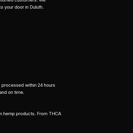
to your door in Duluth.
re processed within 24 hours
 and on time.
um hemp products. From THCA