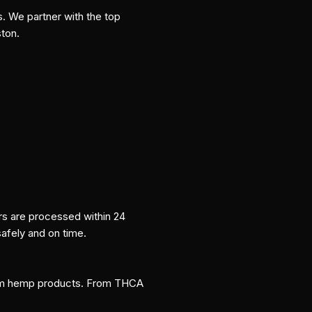
s. We partner with the top
ston.
ers are processed within 24
safely and on time.
um hemp products. From THCA