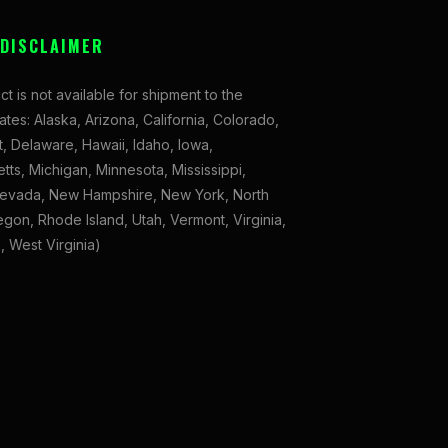
 DISCLAIMER
ct is not available for shipment to the
tates: Alaska, Arizona, California, Colorado,
, Delaware, Hawaii, Idaho, Iowa,
ts, Michigan, Minnesota, Mississippi,
evada, New Hampshire, New York, North
gon, Rhode Island, Utah, Vermont, Virginia,
 West Virginia)