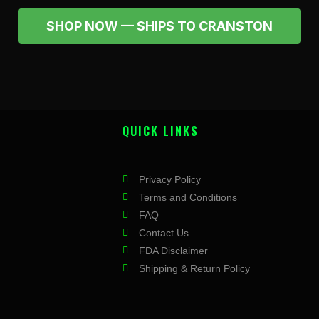
SHOP NOW — SHIPS TO CRANSTON
QUICK LINKS
Privacy Policy
Terms and Conditions
FAQ
Contact Us
FDA Disclaimer
Shipping & Return Policy