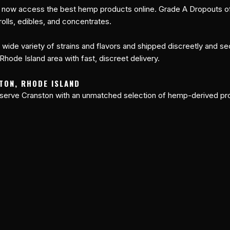
 now access the best hemp products online. Grade A Dropouts off
olls, edibles, and concentrates.
a wide variety of strains and flavors and shipped discreetly and se
hode Island area with fast, discreet delivery.
TON, RHODE ISLAND
 serve Cranston with an unmatched selection of hemp-derived pro