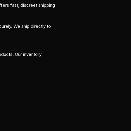
ers fast, discreet shipping
curely. We ship directly to
ducts. Our inventory