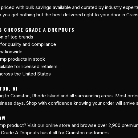
 priced with bulk savings available and curated by industry expert
 you get nothing but the best delivered right to your door in Cran
S CHOOSE GRADE A DROPOUTS
on of top brands
 for quality and compliance
 nationwide
mp products in stock
lable for licensed retailers
cross the United States
TON, RI
ing to Cranston, Rhode Island and all surrounding areas. Most ord
siness days. Shop with confidence knowing your order will arrive 
OW
hemp product?
Visit our online store
and browse over 2,900 premi
 Grade A Dropouts has it all for Cranston customers.