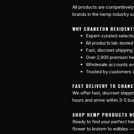
All products are competitively
brands in the hemp industry so
WHY CRANSTON RESIDENT
Expert-curated selecti
All products lab-tested
Fast, discreet shipping
Over 2,900 premium he
Wholesale accounts avai
Trusted by customers a
FAST DELIVERY TO CRANS
We offer fast, discreet shipp
hours and arrive within 3-5 bu
SHOP HEMP PRODUCTS N
Ready to find your perfect 
flower to kratom to edibles —