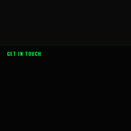
GET IN TOUCH