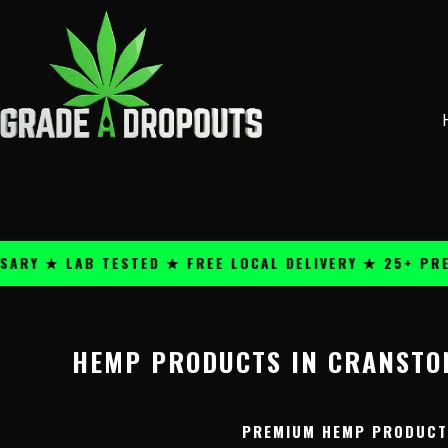
Skip
content
to
content
Y ★ LAB TESTED ★ FREE LOCAL DELIVERY ★ 25+ PREMI
HEMP PRODUCTS IN CRANSTON
PREMIUM HEMP PRODUCTS