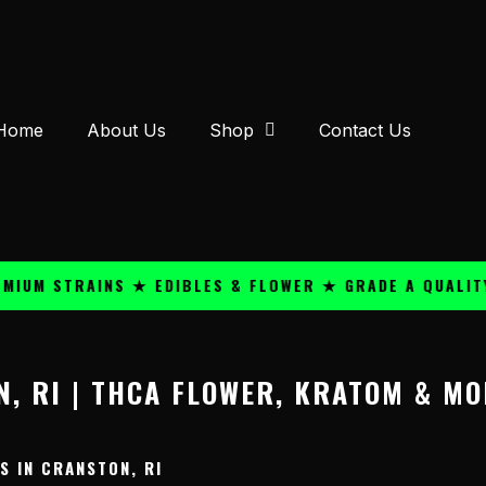
Home
About Us
Shop
Contact Us
UM STRAINS ★ EDIBLES & FLOWER ★ GRADE A QUALITY 
, RI | THCA FLOWER, KRATOM & MO
 IN CRANSTON, RI