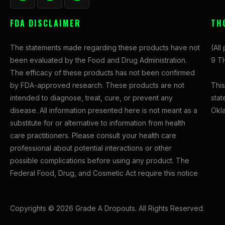
a
n
-
c
s
t
FDA DISCLAIMER
TH
e
t
w
b
a
i
The statements made regarding these products have not
(All
o
g
t
been evaluated by the Food and Drug Administration.
9 TH
o
r
t
The efficacy of these products has not been confirmed
k
a
e
This
by FDA-approved research. These products are not
-
m
r
stat
intended to diagnose, treat, cure, or prevent any
f
Okl
disease. All information presented here is not meant as a
substitute for or alternative to information from health
care practitioners. Please consult your health care
professional about potential interactions or other
possible complications before using any product. The
Federal Food, Drug, and Cosmetic Act require this notice
Copyrights © 2026 Grade A Dropouts. All Rights Reserved.