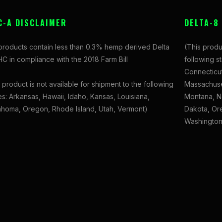
C-A DISCLAIMER
DELTA-8
 products contain less than 0.3% hemp derived Delta
(This produ
C in compliance with the 2018 Farm Bill
following s
Connecticut
 product is not available for shipment to the following
Massachuset
es: Arkansas, Hawaii, Idaho, Kansas, Louisiana,
Montana, N
ahoma, Oregon, Rhode Island, Utah, Vermont)
Dakota, Ore
Washington,