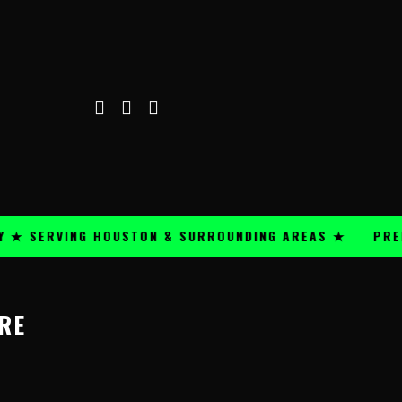
★ SERVING HOUSTON & SURROUNDING AREAS ★
PREMIU
RE