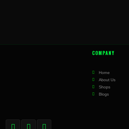
COMPANY
Home
About Us
Shops
Blogs
F
I
X