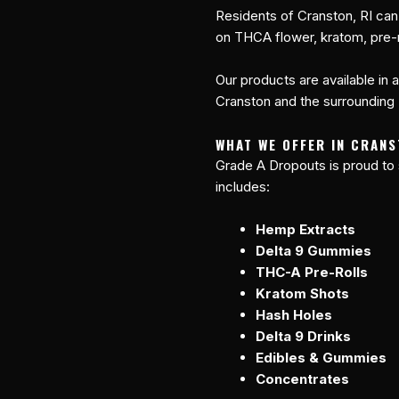
Residents of Cranston, RI can
on THCA flower, kratom, pre-r
Our products are available in 
Cranston and the surrounding R
WHAT WE OFFER IN CRANS
Grade A Dropouts is proud to
includes:
Hemp Extracts
Delta 9 Gummies
THC-A Pre-Rolls
Kratom Shots
Hash Holes
Delta 9 Drinks
Edibles & Gummies
Concentrates