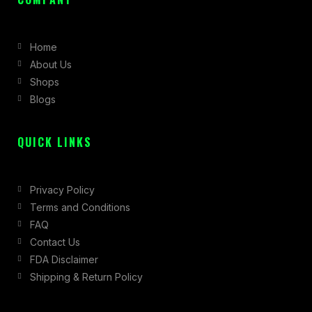
e
t
w
b
a
i
Home
o
g
t
About Us
o
r
t
Shops
k
a
e
Blogs
-
m
r
f
QUICK LINKS
Privacy Policy
Terms and Conditions
FAQ
Contact Us
FDA Disclaimer
Shipping & Return Policy