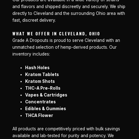
and flavors and shipped discreetly and securely. We ship
directly to Cleveland and the surrounding Ohio area with
fast, discreet delivery.
WHAT WE OFFER IN CLEVELAND, OHIO
Grade A Dropouts is proud to serve Cleveland with an
unmatched selection of hemp-derived products. Our
inventory includes:
Hash Holes
Kratom Tablets
Kratom Shots
THC-A Pre-Rolls
Vapes & Cartridges
Concentrates
Edibles & Gummies
THCA Flower
All products are competitively priced with bulk savings
available and lab-tested for purity and potency. We