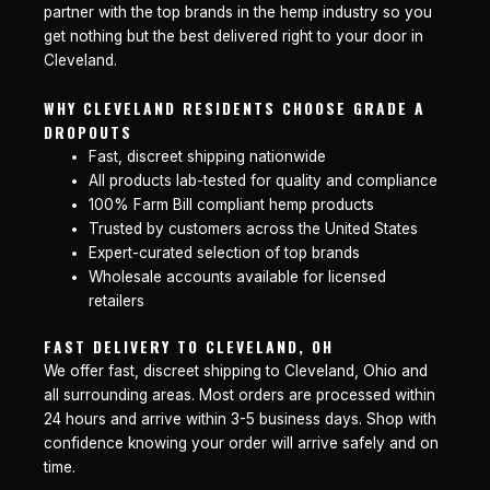
partner with the top brands in the hemp industry so you
get nothing but the best delivered right to your door in
Cleveland.
WHY CLEVELAND RESIDENTS CHOOSE GRADE A
DROPOUTS
Fast, discreet shipping nationwide
All products lab-tested for quality and compliance
100% Farm Bill compliant hemp products
Trusted by customers across the United States
Expert-curated selection of top brands
Wholesale accounts available for licensed
retailers
FAST DELIVERY TO CLEVELAND, OH
We offer fast, discreet shipping to Cleveland, Ohio and
all surrounding areas. Most orders are processed within
24 hours and arrive within 3-5 business days. Shop with
confidence knowing your order will arrive safely and on
time.