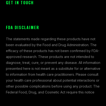
GET IN TOUCH
FDA DISCLAIMER
The statements made regarding these products have not
been evaluated by the Food and Drug Administration. The
efficacy of these products has not been confirmed by FDA-
approved research. These products are not intended to
diagnose, treat, cure, or prevent any disease. All information
presented here is not meant as a substitute for or alternative
to information from health care practitioners. Please consult
your health care professional about potential interactions or
other possible complications before using any product. The
Federal Food, Drug, and Cosmetic Act require this notice