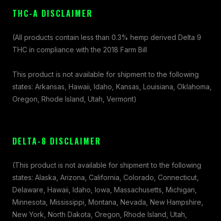
THC-A DISCLAIMER
(All products contain less than 0.3% hemp derived Delta 9
THC in compliance with the 2018 Farm Bill
This product is not available for shipment to the following
states: Arkansas, Hawaii, Idaho, Kansas, Louisiana, Oklahoma,
Oregon, Rhode Island, Utah, Vermont)
DELTA-8 DISCLAIMER
(This product is not available for shipment to the following
states: Alaska, Arizona, California, Colorado, Connecticut,
Delaware, Hawaii, Idaho, Iowa, Massachusetts, Michigan,
Minnesota, Mississippi, Montana, Nevada, New Hampshire,
New York, North Dakota, Oregon, Rhode Island, Utah,