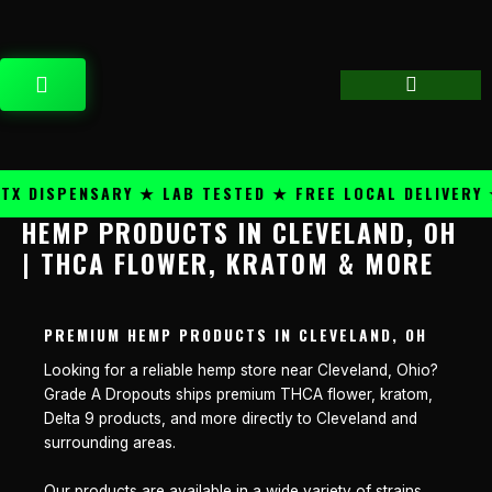
Skip
content
to
content
CART
 DISPENSARY ★ LAB TESTED ★ FREE LOCAL DELIVERY ★
HEMP PRODUCTS IN CLEVELAND, OH
| THCA FLOWER, KRATOM & MORE
PREMIUM HEMP PRODUCTS IN CLEVELAND, OH
Looking for a reliable hemp store near Cleveland, Ohio?
Grade A Dropouts ships premium THCA flower, kratom,
Delta 9 products, and more directly to Cleveland and
surrounding areas.
Our products are available in a wide variety of strains