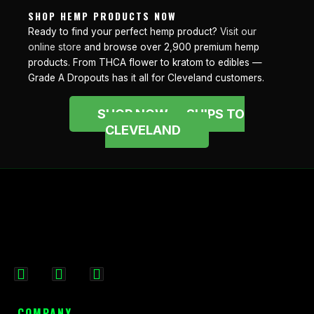
SHOP HEMP PRODUCTS NOW
Ready to find your perfect hemp product?
Visit our
online store
and browse over 2,900 premium hemp
products. From THCA flower to kratom to edibles —
Grade A Dropouts has it all for Cleveland customers.
SHOP NOW — SHIPS TO
CLEVELAND
F
I
X
a
n
-
c
s
t
COMPANY