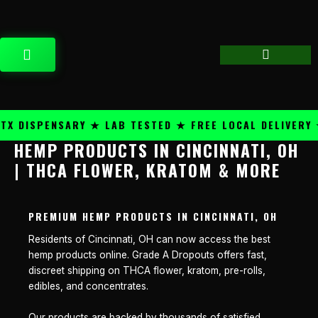
Skip
content
to
content
CART
 DISPENSARY ★ LAB TESTED ★ FREE LOCAL DELIVERY ★
HEMP PRODUCTS IN CINCINNATI, OH
| THCA FLOWER, KRATOM & MORE
PREMIUM HEMP PRODUCTS IN CINCINNATI, OH
Residents of Cincinnati, OH can now access the best
hemp products online. Grade A Dropouts offers fast,
discreet shipping on THCA flower, kratom, pre-rolls,
edibles, and concentrates.
Our products are backed by thousands of satisfied