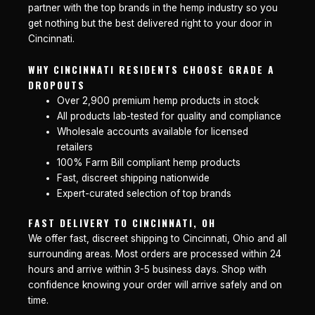
partner with the top brands in the hemp industry so you
get nothing but the best delivered right to your door in
Cincinnati.
WHY CINCINNATI RESIDENTS CHOOSE GRADE A
DROPOUTS
Over 2,900 premium hemp products in stock
All products lab-tested for quality and compliance
Wholesale accounts available for licensed
retailers
100% Farm Bill compliant hemp products
Fast, discreet shipping nationwide
Expert-curated selection of top brands
FAST DELIVERY TO CINCINNATI, OH
We offer fast, discreet shipping to Cincinnati, Ohio and all
surrounding areas. Most orders are processed within 24
hours and arrive within 3-5 business days. Shop with
confidence knowing your order will arrive safely and on
time.