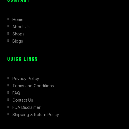
e
t
w
b
a
i
Home
o
g
t
About Us
o
r
t
Shops
k
a
e
Blogs
-
m
r
f
QUICK LINKS
Privacy Policy
Terms and Conditions
FAQ
Contact Us
FDA Disclaimer
Shipping & Return Policy