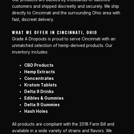
customers and shipped discreetly and securely. We ship
directly to Cincinnati and the surrounding Ohio area with
fast, discreet delivery.
WHAT WE OFFER IN CINCINNATI, OHIO
Grade A Dropouts is proud to serve Cincinnati with an
unmatched selection of hemp-derived products. Our
inventory includes:
CBD Products
Hemp Extracts
Concentrates
Kratom Tablets
Delta 9 Drinks
Edibles & Gummies
Delta 9 Gummies
Hash Holes
All products are compliant with the 2018 Farm Bill and
available in a wide variety of strains and flavors. We