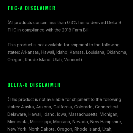
THC-A DISCLAIMER
(All products contain less than 0.3% hemp derived Delta 9
THC in compliance with the 2018 Farm Bill
This product is not available for shipment to the following
states: Arkansas, Hawaii, Idaho, Kansas, Louisiana, Oklahoma,
Oregon, Rhode Island, Utah, Vermont)
DELTA-8 DISCLAIMER
(This product is not available for shipment to the following
states: Alaska, Arizona, California, Colorado, Connecticut,
Delaware, Hawaii, Idaho, Iowa, Massachusetts, Michigan,
Minnesota, Mississippi, Montana, Nevada, New Hampshire,
New York, North Dakota, Oregon, Rhode Island, Utah,