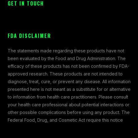
GET IN TOUCH
FDA DISCLAIMER
The statements made regarding these products have not
been evaluated by the Food and Drug Administration. The
efficacy of these products has not been confirmed by FDA-
approved research. These products are not intended to
diagnose, treat, cure, or prevent any disease. All information
presented here is not meant as a substitute for or alternative
to information from health care practitioners. Please consult
your health care professional about potential interactions or
other possible complications before using any product. The
Federal Food, Drug, and Cosmetic Act require this notice