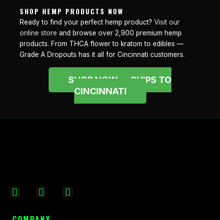
SHOP HEMP PRODUCTS NOW
Ready to find your perfect hemp product?
Visit our
online store
and browse over 2,900 premium hemp
products. From THCA flower to kratom to edibles —
Grade A Dropouts has it all for Cincinnati customers.
SHOP NOW — SHIPS TO
CINCINNATI
F
I
X
a
n
-
c
s
t
COMPANY