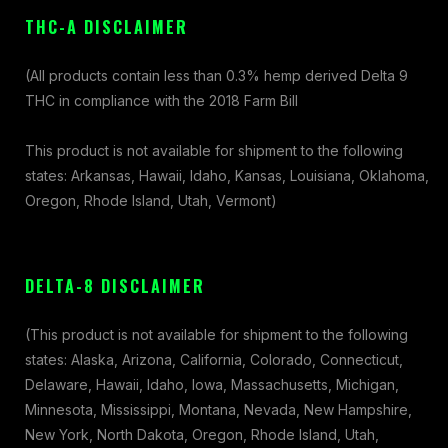
THC-A DISCLAIMER
(All products contain less than 0.3% hemp derived Delta 9
THC in compliance with the 2018 Farm Bill
This product is not available for shipment to the following
states: Arkansas, Hawaii, Idaho, Kansas, Louisiana, Oklahoma,
Oregon, Rhode Island, Utah, Vermont)
DELTA-8 DISCLAIMER
(This product is not available for shipment to the following
states: Alaska, Arizona, California, Colorado, Connecticut,
Delaware, Hawaii, Idaho, Iowa, Massachusetts, Michigan,
Minnesota, Mississippi, Montana, Nevada, New Hampshire,
New York, North Dakota, Oregon, Rhode Island, Utah,