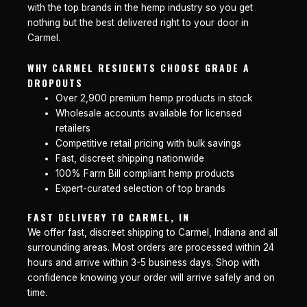
with the top brands in the hemp industry so you get
nothing but the best delivered right to your door in
Carmel.
WHY CARMEL RESIDENTS CHOOSE GRADE A
DROPOUTS
Over 2,900 premium hemp products in stock
Wholesale accounts available for licensed
retailers
Competitive retail pricing with bulk savings
Fast, discreet shipping nationwide
100% Farm Bill compliant hemp products
Expert-curated selection of top brands
FAST DELIVERY TO CARMEL, IN
We offer fast, discreet shipping to Carmel, Indiana and all
surrounding areas. Most orders are processed within 24
hours and arrive within 3-5 business days. Shop with
confidence knowing your order will arrive safely and on
time.