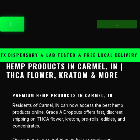
Skip
content
to
content
CART
 DISPENSARY ★ LAB TESTED ★ FREE LOCAL DELIVERY ★
HEMP PRODUCTS IN CARMEL, IN |
THCA FLOWER, KRATOM & MORE
PREMIUM HEMP PRODUCTS IN CARMEL, IN
Residents of Carmel, IN can now access the best hemp
products online. Grade A Dropouts offers fast, discreet
shipping on THCA flower, kratom, pre-rolls, edibles, and
concentrates.
Our products are curated by industry experts and