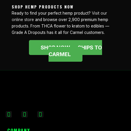
SHOP HEMP PRODUCTS NOW
Ready to find your perfect hemp product?
Visit our
online store
and browse over 2,900 premium hemp
products. From THCA flower to kratom to edibles —
Grade A Dropouts has it all for Carmel customers.
SHOP NOW — SHIPS TO
CARMEL
F
I
X
a
n
-
c
s
t
COMPANY