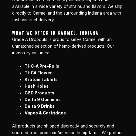
available in a wide variety of strains and flavors. We ship
directly to Carmel and the surrounding Indiana area with
fast, discreet delivery.
WHAT WE OFFER IN CARMEL, INDIANA
Grade A Dropouts is proud to serve Carmel with an
unmatched selection of hemp-derived products. Our
inventory includes:
THC-A Pre-Rolls
THCA Flower
Kratom Tablets
Hash Holes
CBD Products
Delta 9 Gummies
Delta 9 Drinks
Vapes & Cartridges
All products are shipped discreetly and securely and
sourced from premium American hemp farms. We partner