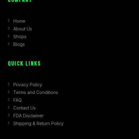
e
t
w
b
a
i
Home
o
g
t
About Us
o
r
t
Shops
k
a
e
Blogs
-
m
r
f
QUICK LINKS
Privacy Policy
Terms and Conditions
FAQ
Contact Us
FDA Disclaimer
Shipping & Return Policy