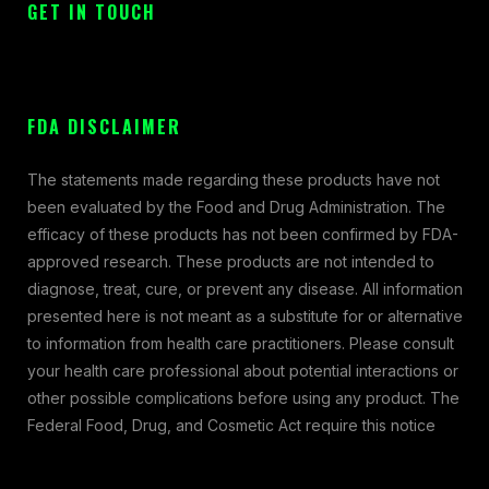
GET IN TOUCH
FDA DISCLAIMER
The statements made regarding these products have not
been evaluated by the Food and Drug Administration. The
efficacy of these products has not been confirmed by FDA-
approved research. These products are not intended to
diagnose, treat, cure, or prevent any disease. All information
presented here is not meant as a substitute for or alternative
to information from health care practitioners. Please consult
your health care professional about potential interactions or
other possible complications before using any product. The
Federal Food, Drug, and Cosmetic Act require this notice