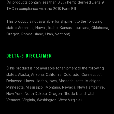
(All products contain less than 0.3% hemp derived Delta 9
THC in compliance with the 2018 Farm Bill
This product is not available for shipment to the following
states: Arkansas, Hawaii, Idaho, Kansas, Louisiana, Oklahoma,
Oregon, Rhode Island, Utah, Vermont)
DELTA-8 DISCLAIMER
(This product is not available for shipment to the following
states: Alaska, Arizona, California, Colorado, Connecticut,
Delaware, Hawaii, Idaho, Iowa, Massachusetts, Michigan,
Minnesota, Mississippi, Montana, Nevada, New Hampshire,
New York, North Dakota, Oregon, Rhode Island, Utah,
Vermont, Virginia, Washington, West Virginia)