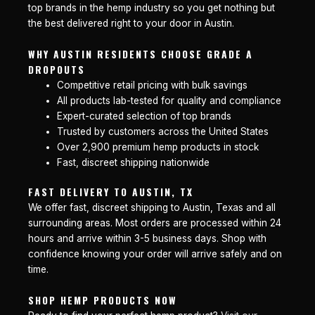
top brands in the hemp industry so you get nothing but
the best delivered right to your door in Austin.
WHY AUSTIN RESIDENTS CHOOSE GRADE A
DROPOUTS
Competitive retail pricing with bulk savings
All products lab-tested for quality and compliance
Expert-curated selection of top brands
Trusted by customers across the United States
Over 2,900 premium hemp products in stock
Fast, discreet shipping nationwide
FAST DELIVERY TO AUSTIN, TX
We offer fast, discreet shipping to Austin, Texas and all
surrounding areas. Most orders are processed within 24
hours and arrive within 3-5 business days. Shop with
confidence knowing your order will arrive safely and on
time.
SHOP HEMP PRODUCTS NOW