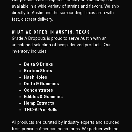
available in a wide variety of strains and flavors. We ship
directly to Austin and the surrounding Texas area with
fast, discreet delivery.
WHAT WE OFFER IN AUSTIN, TEXAS
Grade A Dropouts is proud to serve Austin with an
unmatched selection of hemp-derived products. Our
inventory includes:
Delta 9 Drinks
Kratom Shots
Hash Holes
Delta 9 Gummies
Concentrates
Edibles & Gummies
Hemp Extracts
THC-A Pre-Rolls
All products are curated by industry experts and sourced
from premium American hemp farms. We partner with the