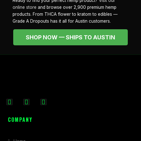
Ready to find your perfect hemp product?
Visit our
online store
and browse over 2,900 premium hemp
products. From THCA flower to kratom to edibles —
Grade A Dropouts has it all for Austin customers.
SHOP NOW — SHIPS TO AUSTIN
F
I
X
a
n
-
c
s
t
COMPANY
e
t
w
b
a
i