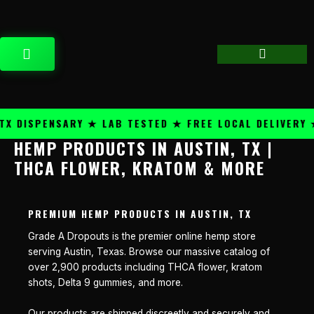
Skip
content
to
content
CART
 DISPENSARY ★ LAB TESTED ★ FREE LOCAL DELIVERY ★
HEMP PRODUCTS IN AUSTIN, TX |
THCA FLOWER, KRATOM & MORE
PREMIUM HEMP PRODUCTS IN AUSTIN, TX
Grade A Dropouts is the premier online hemp store
serving Austin, Texas. Browse our massive catalog of
over 2,900 products including THCA flower, kratom
shots, Delta 9 gummies, and more.
Our products are shipped discreetly and securely and