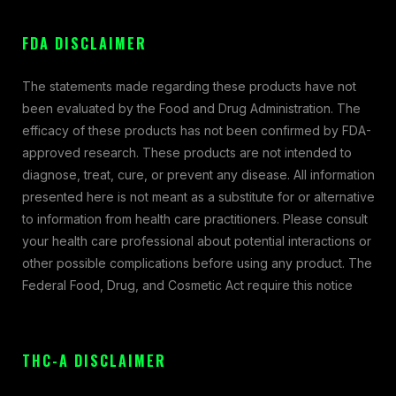
FDA DISCLAIMER
The statements made regarding these products have not
been evaluated by the Food and Drug Administration. The
efficacy of these products has not been confirmed by FDA-
approved research. These products are not intended to
diagnose, treat, cure, or prevent any disease. All information
presented here is not meant as a substitute for or alternative
to information from health care practitioners. Please consult
your health care professional about potential interactions or
other possible complications before using any product. The
Federal Food, Drug, and Cosmetic Act require this notice
THC-A DISCLAIMER