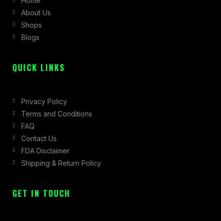
Home
o
g
t
About Us
o
r
t
Shops
k
a
e
Blogs
-
m
r
f
QUICK LINKS
Privacy Policy
Terms and Conditions
FAQ
Contact Us
FDA Disclaimer
Shipping & Return Policy
GET IN TOUCH