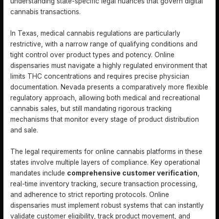
understanding state-specific legal nuances that govern digital
cannabis transactions.
In Texas, medical cannabis regulations are particularly
restrictive, with a narrow range of qualifying conditions and
tight control over product types and potency. Online
dispensaries must navigate a highly regulated environment that
limits THC concentrations and requires precise physician
documentation. Nevada presents a comparatively more flexible
regulatory approach, allowing both medical and recreational
cannabis sales, but still mandating rigorous tracking
mechanisms that monitor every stage of product distribution
and sale.
The legal requirements for online cannabis platforms in these
states involve multiple layers of compliance. Key operational
mandates include
comprehensive customer verification
,
real-time inventory tracking, secure transaction processing,
and adherence to strict reporting protocols. Online
dispensaries must implement robust systems that can instantly
validate customer eligibility, track product movement, and