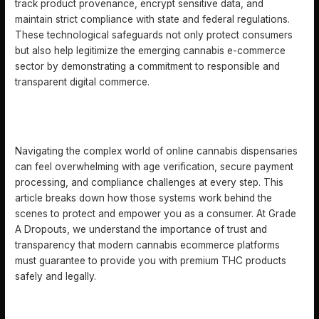
track product provenance, encrypt sensitive data, and
maintain strict compliance with state and federal regulations.
These technological safeguards not only protect consumers
but also help legitimize the emerging cannabis e-commerce
sector by demonstrating a commitment to responsible and
transparent digital commerce.
DISCOVER HOW SEAMLESS CANNABIS ECOMMERCE
CAN TRANSFORM YOUR EXPERIENCE
Navigating the complex world of online cannabis dispensaries
can feel overwhelming with age verification, secure payment
processing, and compliance challenges at every step. This
article breaks down how those systems work behind the
scenes to protect and empower you as a consumer. At Grade
A Dropouts, we understand the importance of trust and
transparency that modern cannabis ecommerce platforms
must guarantee to provide you with premium THC products
safely and legally.