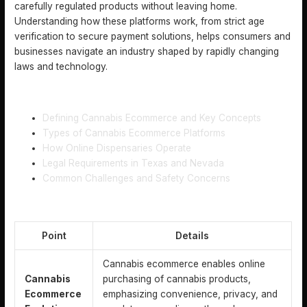
carefully regulated products without leaving home.
Understanding how these platforms work, from strict age
verification to secure payment solutions, helps consumers and
businesses navigate an industry shaped by rapidly changing
laws and technology.
TABLE OF CONTENTS
Defining Cannabis Ecommerce and Key Concepts
Types of Cannabis Ecommerce Platforms
How Online Dispensaries Operate
Legal Requirements in Texas and Nevada
Common Challenges and Safety Concerns
KEY TAKEAWAYS
Point
Details
Cannabis ecommerce enables online
Cannabis
purchasing of cannabis products,
Ecommerce
emphasizing convenience, privacy, and