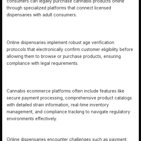
consumers can legally purchase cannabis products online
through specialized platforms that connect licensed
dispensaries with adult consumers.
HOW DO ONLINE DISPENSARIES ENSURE AGE
VERIFICATION?
Online dispensaries implement robust age verification
protocols that electronically confirm customer eligibility before
allowing them to browse or purchase products, ensuring
compliance with legal requirements.
WHAT ARE THE KEY FEATURES OF CANNABIS
ECOMMERCE PLATFORMS?
Cannabis ecommerce platforms often include features like
secure payment processing, comprehensive product catalogs
with detailed strain information, real-time inventory
management, and compliance tracking to navigate regulatory
environments effectively.
WHAT CHALLENGES DO ONLINE DISPENSARIES FACE?
Online dispensaries encounter challenges such as payment