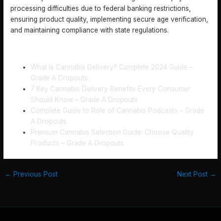
processing difficulties due to federal banking restrictions,
ensuring product quality, implementing secure age verification,
and maintaining compliance with state regulations.
RECOMMENDED
What Is Cannabis Delivery? Complete 2024 Guide –
Grade A Dropouts
7 Key Cannabis Delivery Benefits Every Consumer
Should Know – Grade A Dropouts
Complete Guide to Role of Cannabis Podcasts – Grade
A Dropouts
Premium Cannabis Selection Guide: Choose Quality
Products – Grade A Dropouts
←
Previous Post
Next Post
→