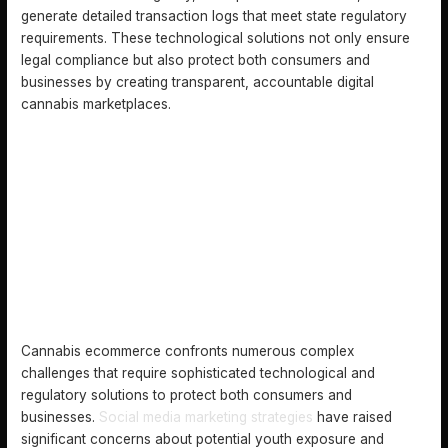
generate detailed transaction logs that meet state regulatory
requirements. These technological solutions not only ensure
legal compliance but also protect both consumers and
businesses by creating transparent, accountable digital
cannabis marketplaces.
COMMON CHALLENGES AND SAFETY CONCERNS
Cannabis ecommerce confronts numerous complex
challenges that require sophisticated technological and
regulatory solutions to protect both consumers and
businesses.
Social media marketing strategies
have raised
significant concerns about potential youth exposure and