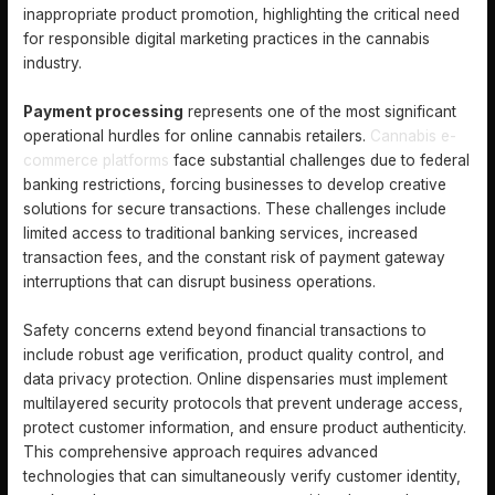
inappropriate product promotion, highlighting the critical need
for responsible digital marketing practices in the cannabis
industry.
Payment processing
represents one of the most significant
operational hurdles for online cannabis retailers.
Cannabis e-
commerce platforms
face substantial challenges due to federal
banking restrictions, forcing businesses to develop creative
solutions for secure transactions. These challenges include
limited access to traditional banking services, increased
transaction fees, and the constant risk of payment gateway
interruptions that can disrupt business operations.
Safety concerns extend beyond financial transactions to
include robust age verification, product quality control, and
data privacy protection. Online dispensaries must implement
multilayered security protocols that prevent underage access,
protect customer information, and ensure product authenticity.
This comprehensive approach requires advanced
technologies that can simultaneously verify customer identity,