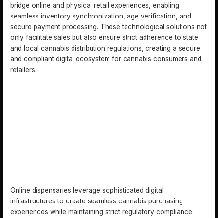
bridge online and physical retail experiences, enabling
seamless inventory synchronization, age verification, and
secure payment processing. These technological solutions not
only facilitate sales but also ensure strict adherence to state
and local cannabis distribution regulations, creating a secure
and compliant digital ecosystem for cannabis consumers and
retailers.
HOW ONLINE DISPENSARIES OPERATE
Online dispensaries leverage sophisticated digital
infrastructures to create seamless cannabis purchasing
experiences while maintaining strict regulatory compliance.