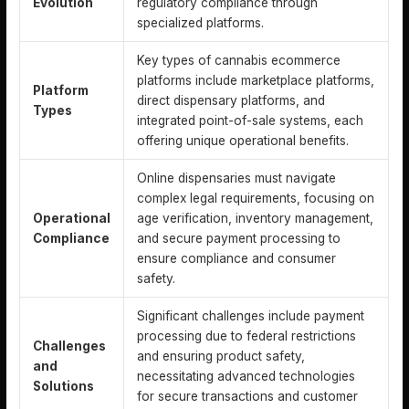
Evolution
regulatory compliance through
specialized platforms.
Key types of cannabis ecommerce
platforms include marketplace platforms,
Platform
direct dispensary platforms, and
Types
integrated point-of-sale systems, each
offering unique operational benefits.
Online dispensaries must navigate
complex legal requirements, focusing on
Operational
age verification, inventory management,
Compliance
and secure payment processing to
ensure compliance and consumer
safety.
Significant challenges include payment
processing due to federal restrictions
Challenges
and ensuring product safety,
and
necessitating advanced technologies
Solutions
for secure transactions and customer