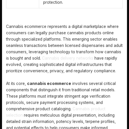
protection.
DEFINING CANNABIS ECOMMERCE AND KEY CONCEPTS
Cannabis ecommerce represents a digital marketplace where
consumers can legally purchase cannabis products online
through specialized platforms. This emerging sector enables
seamless transactions between licensed dispensaries and adult
consumers, leveraging technology to transform how cannabis
is bought and sold.
Cannabis delivery networks
have rapidly
evolved, creating sophisticated digital infrastructures that
prioritize convenience, privacy, and regulatory compliance.
At its core,
cannabis ecommerce
involves several critical
components that distinguish it from traditional retail models.
These platforms must integrate stringent age verification
protocols, secure payment processing systems, and
comprehensive product cataloging.
Cannabis product
selection
requires meticulous digital presentation, including
detailed strain information, potency levels, terpene profiles,
and potential effects to help consumers make informed