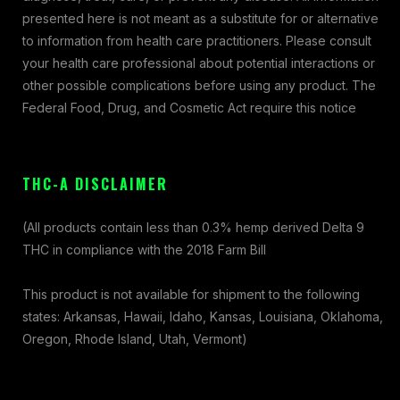
presented here is not meant as a substitute for or alternative
to information from health care practitioners. Please consult
your health care professional about potential interactions or
other possible complications before using any product. The
Federal Food, Drug, and Cosmetic Act require this notice
THC-A DISCLAIMER
(All products contain less than 0.3% hemp derived Delta 9
THC in compliance with the 2018 Farm Bill
This product is not available for shipment to the following
states: Arkansas, Hawaii, Idaho, Kansas, Louisiana, Oklahoma,
Oregon, Rhode Island, Utah, Vermont)