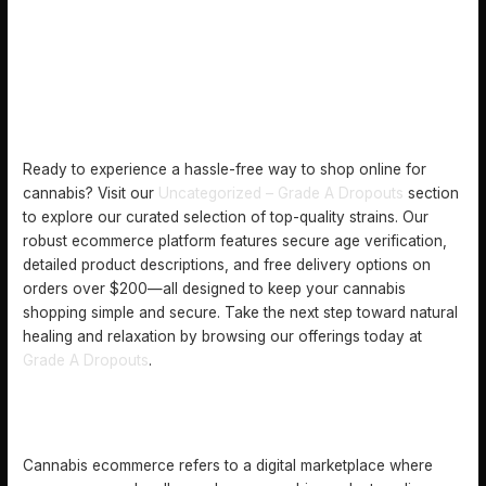
Ready to experience a hassle-free way to shop online for
cannabis? Visit our
Uncategorized – Grade A Dropouts
section
to explore our curated selection of top-quality strains. Our
robust ecommerce platform features secure age verification,
detailed product descriptions, and free delivery options on
orders over $200—all designed to keep your cannabis
shopping simple and secure. Take the next step toward natural
healing and relaxation by browsing our offerings today at
Grade A Dropouts
.
FREQUENTLY ASKED QUESTIONS
WHAT IS CANNABIS ECOMMERCE?
Cannabis ecommerce refers to a digital marketplace where