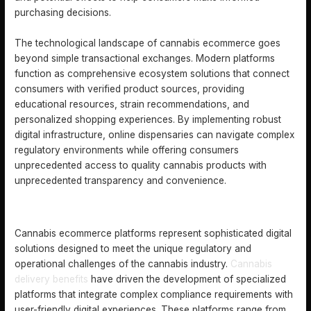
purchasing decisions.
The technological landscape of cannabis ecommerce goes
beyond simple transactional exchanges. Modern platforms
function as comprehensive ecosystem solutions that connect
consumers with verified product sources, providing
educational resources, strain recommendations, and
personalized shopping experiences. By implementing robust
digital infrastructure, online dispensaries can navigate complex
regulatory environments while offering consumers
unprecedented access to quality cannabis products with
unprecedented transparency and convenience.
TYPES OF CANNABIS ECOMMERCE PLATFORMS
Cannabis ecommerce platforms represent sophisticated digital
solutions designed to meet the unique regulatory and
operational challenges of the cannabis industry.
Cannabis
delivery benefits
have driven the development of specialized
platforms that integrate complex compliance requirements with
user-friendly digital experiences. These platforms range from