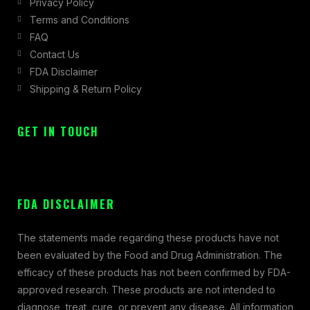
Privacy Policy
Terms and Conditions
FAQ
Contact Us
FDA Disclaimer
Shipping & Return Policy
GET IN TOUCH
FDA DISCLAIMER
The statements made regarding these products have not
been evaluated by the Food and Drug Administration. The
efficacy of these products has not been confirmed by FDA-
approved research. These products are not intended to
diagnose, treat, cure, or prevent any disease. All information