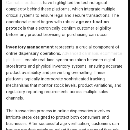
Cannabis podcasts
have highlighted the technological
complexity behind these platforms, which integrate multiple
critical systems to ensure legal and secure transactions. The
operational model begins with robust
age verification
protocols
that electronically confirm customer eligibility
before any product browsing or purchasing can occur.
Inventory management
represents a crucial component of
online dispensary operations.
Advanced cannabis ecommerce
platforms
enable real-time synchronization between digital
storefronts and physical inventory systems, ensuring accurate
product availability and preventing overselling. These
platforms typically incorporate sophisticated tracking
mechanisms that monitor stock levels, product variations, and
regulatory reporting requirements across multiple sales
channels.
The transaction process in online dispensaries involves
intricate steps designed to protect both consumers and
businesses. After successful age verification, customers can