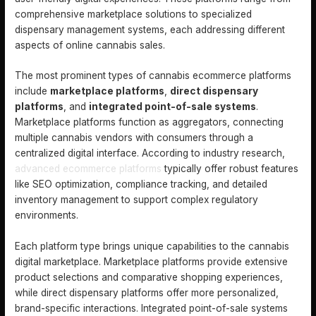
comprehensive marketplace solutions to specialized
dispensary management systems, each addressing different
aspects of online cannabis sales.
The most prominent types of cannabis ecommerce platforms
include
marketplace platforms
,
direct dispensary
platforms
, and
integrated point-of-sale systems
.
Marketplace platforms function as aggregators, connecting
multiple cannabis vendors with consumers through a
centralized digital interface. According to industry research,
advanced ecommerce platforms
typically offer robust features
like SEO optimization, compliance tracking, and detailed
inventory management to support complex regulatory
environments.
Each platform type brings unique capabilities to the cannabis
digital marketplace. Marketplace platforms provide extensive
product selections and comparative shopping experiences,
while direct dispensary platforms offer more personalized,
brand-specific interactions. Integrated point-of-sale systems