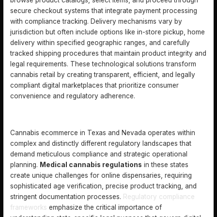
browse product catalogs, select items, and proceed through
secure checkout systems that integrate payment processing
with compliance tracking. Delivery mechanisms vary by
jurisdiction but often include options like in-store pickup, home
delivery within specified geographic ranges, and carefully
tracked shipping procedures that maintain product integrity and
legal requirements. These technological solutions transform
cannabis retail by creating transparent, efficient, and legally
compliant digital marketplaces that prioritize consumer
convenience and regulatory adherence.
LEGAL REQUIREMENTS IN TEXAS AND NEVADA
Cannabis ecommerce in Texas and Nevada operates within
complex and distinctly different regulatory landscapes that
demand meticulous compliance and strategic operational
planning.
Medical cannabis regulations
in these states
create unique challenges for online dispensaries, requiring
sophisticated age verification, precise product tracking, and
stringent documentation processes.
Regulatory compliance
frameworks
emphasize the critical importance of