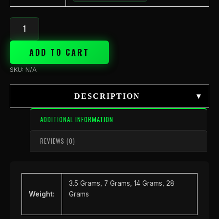
ADD TO CART
SKU:
N/A
DESCRIPTION
▾
ADDITIONAL INFORMATION
REVIEWS (0)
3.5 Grams, 7 Grams, 14 Grams, 28
Weight:
Grams