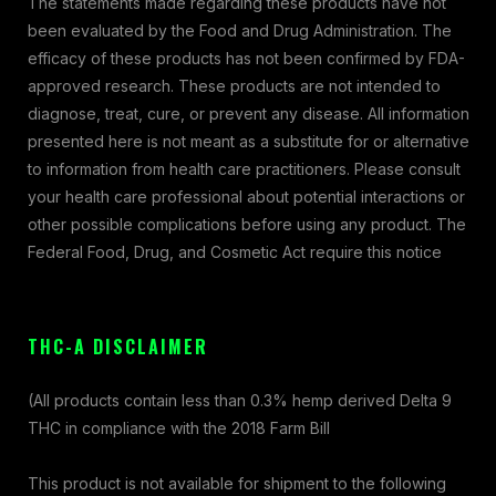
The statements made regarding these products have not
been evaluated by the Food and Drug Administration. The
efficacy of these products has not been confirmed by FDA-
approved research. These products are not intended to
diagnose, treat, cure, or prevent any disease. All information
presented here is not meant as a substitute for or alternative
to information from health care practitioners. Please consult
your health care professional about potential interactions or
other possible complications before using any product. The
Federal Food, Drug, and Cosmetic Act require this notice
THC-A DISCLAIMER
(All products contain less than 0.3% hemp derived Delta 9
THC in compliance with the 2018 Farm Bill
This product is not available for shipment to the following