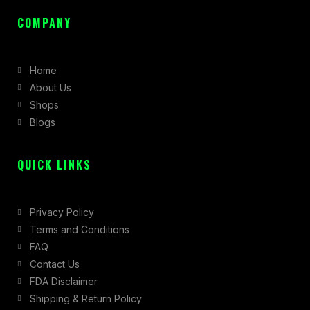
a
n
-
c
s
t
COMPANY
e
t
w
b
a
i
Home
o
g
t
About Us
o
r
t
Shops
k
a
e
Blogs
-
m
r
f
QUICK LINKS
Privacy Policy
Terms and Conditions
FAQ
Contact Us
FDA Disclaimer
Shipping & Return Policy