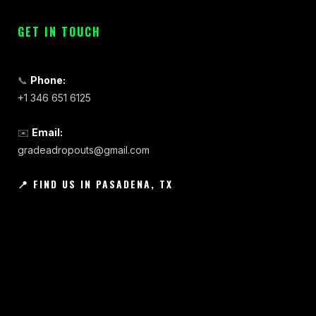
GET IN TOUCH
📞
Phone:
+1 346 651 6125
✉️
Email:
gradeadropouts@gmail.com
📍 FIND US IN PASADENA, TX