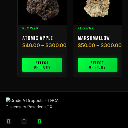
$300.00
$300.00
variants.
variants.
The
The
options
options
may
may
FLOWER
FLOWER
be
be
chosen
chosen
ATOMIC APPLE
MARSHMALLOW
on
on
$
40.00
–
$
300.00
$
50.00
–
$
300.00
the
the
product
product
page
page
SELECT
SELECT
OPTIONS
OPTIONS
F
I
X