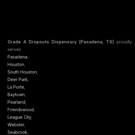
Grade A Dropouts Dispensary (Pasadena, TX)
proudly
serves
Pasadena
,
Houston
,
South Houston
,
Deer Park
,
La Porte
,
Baytown
,
Pearland
,
Friendswood
,
League City
,
Webster
,
Seabrook
,