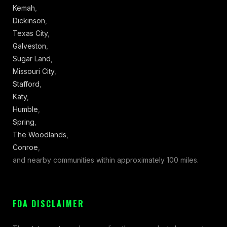
Kemah
,
Dickinson
,
Texas City
,
Galveston
,
Sugar Land
,
Missouri City
,
Stafford
,
Katy
,
Humble
,
Spring
,
The Woodlands
,
Conroe
,
and nearby communities within approximately 100 miles.
FDA DISCLAIMER