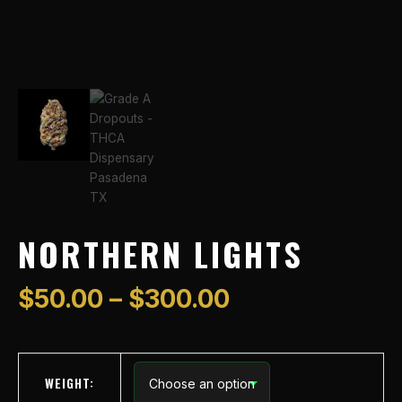
NORTHERN LIGHTS
$
50.00
–
$
300.00
WEIGHT: