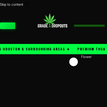
Skip
Skip to content
Price
to
Northern
range:
content
Lights
$50.00
quantity
through
CART
$300.00
HOUSTON & SURROUNDING AREAS ★
PREMIUM THCA FLO
Flower