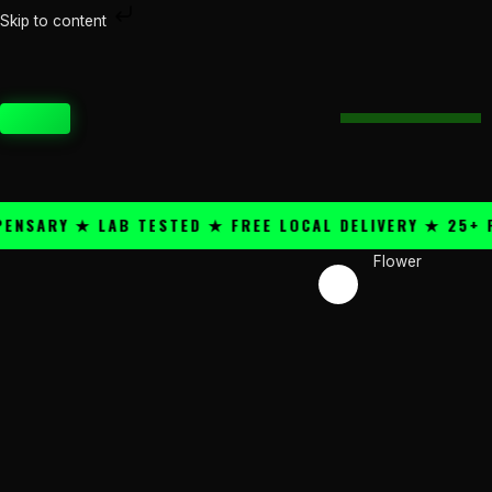
Skip
Skip to content
Price
to
Marshmallow
range:
content
quantity
$50.00
through
CART
$300.00
ARY ★ LAB TESTED ★ FREE LOCAL DELIVERY ★ 25+ PRE
Flower