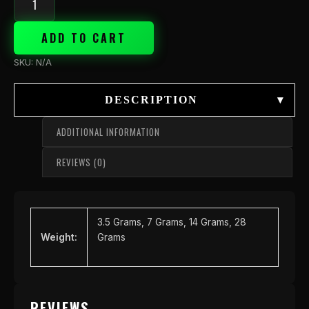
ADD TO CART
SKU:
N/A
DESCRIPTION
▾
ADDITIONAL INFORMATION
REVIEWS (0)
3.5 Grams, 7 Grams, 14 Grams, 28
Weight:
Grams
REVIEWS