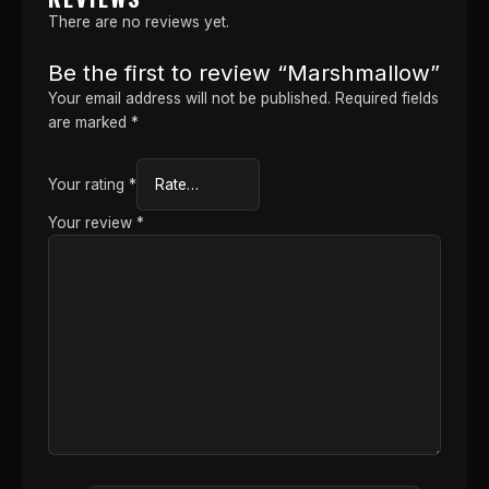
There are no reviews yet.
Be the first to review “Marshmallow”
Your email address will not be published.
Required fields
are marked
*
Your rating
*
Your review
*