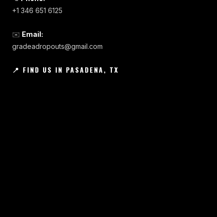
+1 346 651 6125
✉️
Email:
gradeadropouts@gmail.com
📍 FIND US IN PASADENA, TX