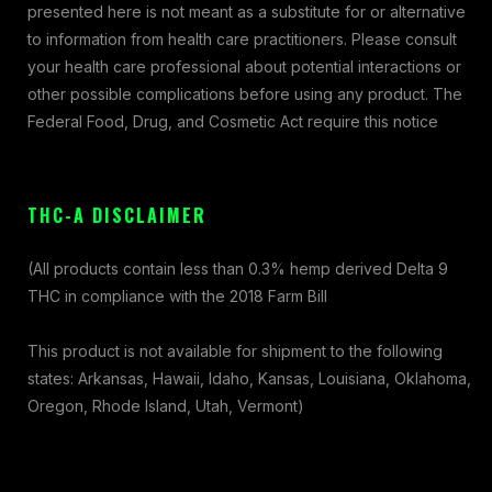
presented here is not meant as a substitute for or alternative
to information from health care practitioners. Please consult
your health care professional about potential interactions or
other possible complications before using any product. The
Federal Food, Drug, and Cosmetic Act require this notice
THC-A DISCLAIMER
(All products contain less than 0.3% hemp derived Delta 9
THC in compliance with the 2018 Farm Bill
This product is not available for shipment to the following
states: Arkansas, Hawaii, Idaho, Kansas, Louisiana, Oklahoma,
Oregon, Rhode Island, Utah, Vermont)