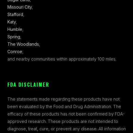
Missouri City
,
Stafford
,
Katy
,
Humble
,
Spring
,
The Woodlands
,
Conroe
,
and nearby communities within approximately 100 miles.
FDA DISCLAIMER
The statements made regarding these products have not
been evaluated by the Food and Drug Administration. The
efficacy of these products has not been confirmed by FDA-
approved research. These products are not intended to
diagnose, treat, cure, or prevent any disease. All information