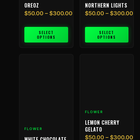
chosen
chosen
OREOZ
NORTHERN LIGHTS
on
on
$
50.00
–
$
300.00
$
50.00
–
$
300.00
the
the
product
product
page
page
SELECT
SELECT
OPTIONS
OPTIONS
Price
Price
This
This
range:
range:
product
product
$50.00
$50.00
has
has
through
through
multiple
multiple
$300.00
$300.00
variants.
variants.
The
The
options
options
may
may
FLOWER
be
be
chosen
chosen
LEMON CHERRY
on
on
GELATO
FLOWER
the
the
$
50.00
–
$
300.00
WHITE CHOCOLATE