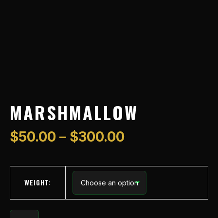
MARSHMALLOW
$
50.00
–
$
300.00
WEIGHT: