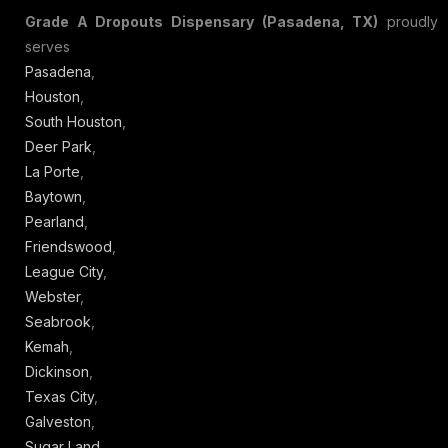
Grade A Dropouts Dispensary (Pasadena, TX)
proudly
serves
Pasadena
,
Houston
,
South Houston
,
Deer Park
,
La Porte
,
Baytown
,
Pearland
,
Friendswood
,
League City
,
Webster
,
Seabrook
,
Kemah
,
Dickinson
,
Texas City
,
Galveston
,
Sugar Land
,