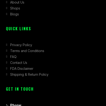
About Us
o
r
t
Shops
k
a
e
Blogs
-
m
r
f
QUICK LINKS
Privacy Policy
Terms and Conditions
FAQ
Contact Us
FDA Disclaimer
Shipping & Return Policy
GET IN TOUCH
📞
Phone: